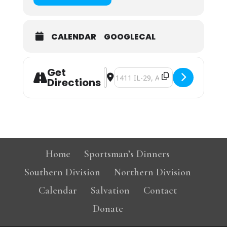
CALENDAR
GOOGLECAL
Get
Address - Athens Christian Church S
Destination Address - Athens Chr
Directions
Home
Sportsman’s Dinners
Southern Division
Northern Division
Calendar
Salvation
Contact
Donate