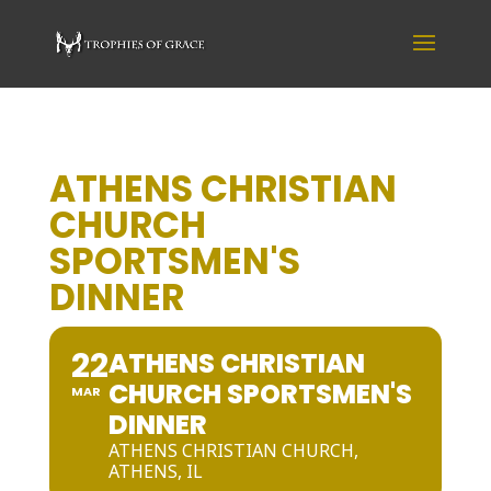
ATHENS CHRISTIAN
CHURCH
SPORTSMEN'S
DINNER
22
ATHENS CHRISTIAN
CHURCH SPORTSMEN'S
MAR
DINNER
ATHENS CHRISTIAN CHURCH,
ATHENS, IL