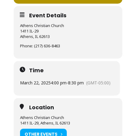
Event Details
Athens Christian Church
1411 IL-29
Athens, IL 62613
Phone: (217) 636-8463
Time
March 22, 2025
4:00 pm
-
8:30 pm
(GMT-05:00)
Location
Athens Christian Church
1411 IL-29, Athens, IL 62613
OTHER EVENTS