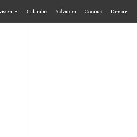
vision
Calendar
Salvation
Contact
Donate