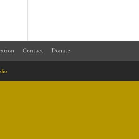
vation
Contact
Donate
dio