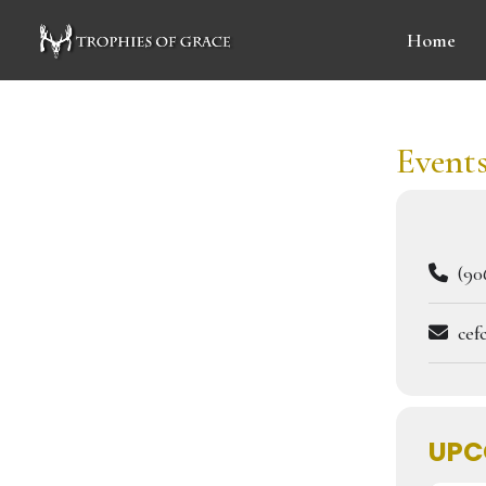
Home
Events
(906
cef
UPC