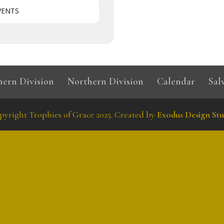
VENTS
hern Division
Northern Division
Calendar
Sal
pyright Trophies of Grace 2025. Created by
Exodus Design Stu