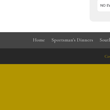
NO E
Home
Sportsman’s Dinners
Sout
Co