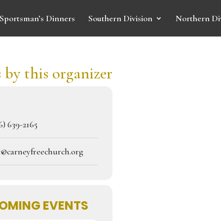
Sportsman’s Dinners
Southern Division
Northern Di
 by this organizer
) 639-2165
c@carneyfreechurch.org
OMING EVENTS