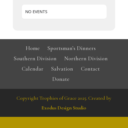
NO EVENTS
Home
Sportsman’s Dinners
Southern Division
Northern Division
Calendar
Salvation
Contact
Donate
Copyright Trophies of Grace 2025. Created by
Exodus Design Studio