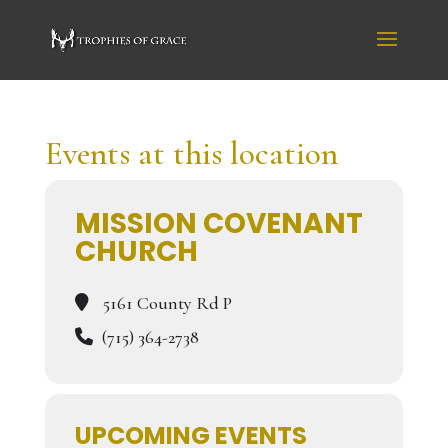
Events at this location
MISSION COVENANT
CHURCH
5161 County Rd P
(715) 364-2738
UPCOMING EVENTS